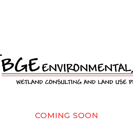
COMING SOON